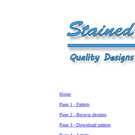
Home
Page 1 - Pattern
Page 2 - Browse designs
Page 3 - Download pattern