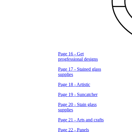
Page 16 - Get
progfessional designs
Page 17 - Stained glass
supplies
Page 18 - Artistic
Page 19 - Suncatcher
Page 20 - Stain glass
supplies
Page 21 - Arts and crafts
Page 22 - Panels