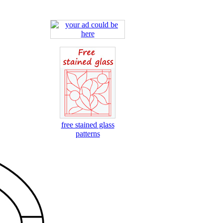
free stained glass
patterns