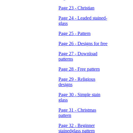
Page 23 - Christian
Page 24 - Leaded stained-
glass
Page 25 - Pattern
Page 26 - Designs for free
Page 27 - Download
patterns
Page 28 - Free pattern
Page 29 - Religious
designs
Page 30 - Simple stain
glass
Page 31 - Christmas
pattern
Page 32 - Beginner
stainedglass pattern