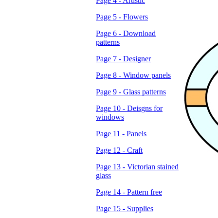
Page 4 - Artistic
Page 5 - Flowers
Page 6 - Download
patterns
Page 7 - Designer
Page 8 - Window panels
Page 9 - Glass patterns
Page 10 - Deisgns for
windows
Page 11 - Panels
Page 12 - Craft
Page 13 - Victorian stained
glass
Page 14 - Pattern free
Page 15 - Supplies