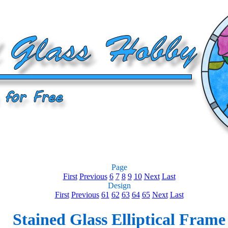
Page
First
Previous
6
7
8
9
10
Next
Last
Design
First
Previous
61
62
63
64
65
Next
Last
Stained Glass Elliptical Frame